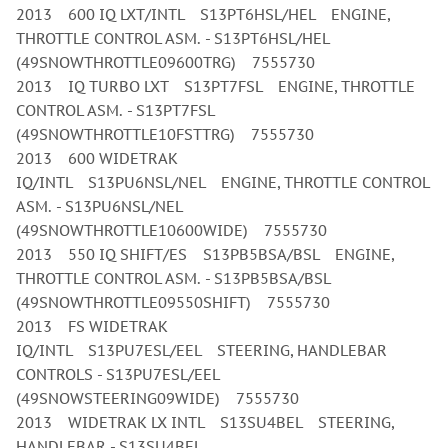
2013 600 IQ LXT/INTL S13PT6HSL/HEL ENGINE,
THROTTLE CONTROL ASM. - S13PT6HSL/HEL
(49SNOWTHROTTLE09600TRG) 7555730
2013 IQ TURBO LXT S13PT7FSL ENGINE, THROTTLE
CONTROL ASM. - S13PT7FSL
(49SNOWTHROTTLE10FSTTRG) 7555730
2013 600 WIDETRAK
IQ/INTL S13PU6NSL/NEL ENGINE, THROTTLE CONTROL
ASM. - S13PU6NSL/NEL
(49SNOWTHROTTLE10600WIDE) 7555730
2013 550 IQ SHIFT/ES S13PB5BSA/BSL ENGINE,
THROTTLE CONTROL ASM. - S13PB5BSA/BSL
(49SNOWTHROTTLE09550SHIFT) 7555730
2013 FS WIDETRAK
IQ/INTL S13PU7ESL/EEL STEERING, HANDLEBAR
CONTROLS - S13PU7ESL/EEL
(49SNOWSTEERING09WIDE) 7555730
2013 WIDETRAK LX INTL S13SU4BEL STEERING,
HANDLEBAR - S13SU4BEL