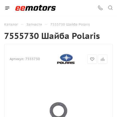
—
—
Каталог
Запчасти
7555730 Шайба Polaris
7555730 Шайба Polaris
Артикул:
7555730