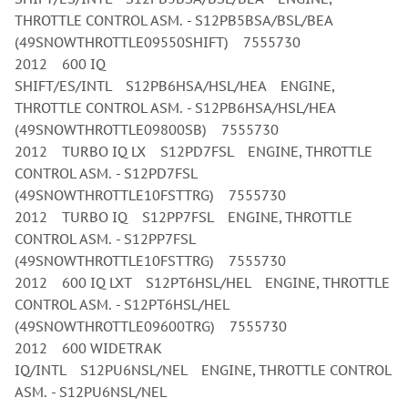
THROTTLE CONTROL ASM. - S12PB5BSA/BSL/BEA
(49SNOWTHROTTLE09550SHIFT) 7555730
2012 600 IQ
SHIFT/ES/INTL S12PB6HSA/HSL/HEA ENGINE,
THROTTLE CONTROL ASM. - S12PB6HSA/HSL/HEA
(49SNOWTHROTTLE09800SB) 7555730
2012 TURBO IQ LX S12PD7FSL ENGINE, THROTTLE
CONTROL ASM. - S12PD7FSL
(49SNOWTHROTTLE10FSTTRG) 7555730
2012 TURBO IQ S12PP7FSL ENGINE, THROTTLE
CONTROL ASM. - S12PP7FSL
(49SNOWTHROTTLE10FSTTRG) 7555730
2012 600 IQ LXT S12PT6HSL/HEL ENGINE, THROTTLE
CONTROL ASM. - S12PT6HSL/HEL
(49SNOWTHROTTLE09600TRG) 7555730
2012 600 WIDETRAK
IQ/INTL S12PU6NSL/NEL ENGINE, THROTTLE CONTROL
ASM. - S12PU6NSL/NEL