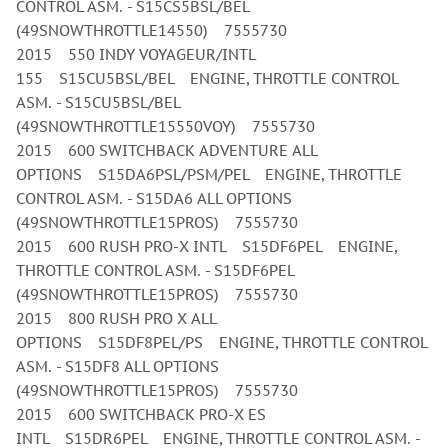
CONTROL ASM. - S15CS5BSL/BEL
(49SNOWTHROTTLE14550) 7555730
2015 550 INDY VOYAGEUR/INTL
155 S15CU5BSL/BEL ENGINE, THROTTLE CONTROL
ASM. - S15CU5BSL/BEL
(49SNOWTHROTTLE15550VOY) 7555730
2015 600 SWITCHBACK ADVENTURE ALL
OPTIONS S15DA6PSL/PSM/PEL ENGINE, THROTTLE
CONTROL ASM. - S15DA6 ALL OPTIONS
(49SNOWTHROTTLE15PROS) 7555730
2015 600 RUSH PRO-X INTL S15DF6PEL ENGINE,
THROTTLE CONTROL ASM. - S15DF6PEL
(49SNOWTHROTTLE15PROS) 7555730
2015 800 RUSH PRO X ALL
OPTIONS S15DF8PEL/PS ENGINE, THROTTLE CONTROL
ASM. - S15DF8 ALL OPTIONS
(49SNOWTHROTTLE15PROS) 7555730
2015 600 SWITCHBACK PRO-X ES
INTL S15DR6PEL ENGINE, THROTTLE CONTROL ASM. -