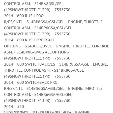
CONTROL ASM. - S14BA8GSL/GEL
(49SNOWTHROTTLE13PR) 7555730
2014 600 RUSH PRO
R/ES/INTL S14BP6GSA/GSL/GEL ENGINE, THROTTLE
CONTROL ASM. - S14BP6GSA/GSL/GEL
(49SNOWTHROTTLE13PR) 7555730
2014 800 RUSH PRO R ALL
OPTIONS S14BP8G/BV8G ENGINE, THROTTLE CONTROL
ASM. - S14BP8G/BV8G ALL OPTIONS
(49SNOWTHROTTLE13PR) 7555730
2014 800 SWITCHBACK/ES S14BR8GSA/GSL ENGINE,
THROTTLE CONTROL ASM. - S14BR8GSA/GSL
(49SNOWTHROTTLE13PR) 7555730
2014 600 SWITCHBACK PRO
R/ES/INTL S14BS6GSA/GSL/GEL ENGINE, THROTTLE
CONTROL ASM. - S14BS6GSA/GSL/GEL
(49SNOWTHROTTLE13PR) 7555730
2014 550
INDY/ES/INTL S14CB5BSA/BSL/BEA ENGINE,