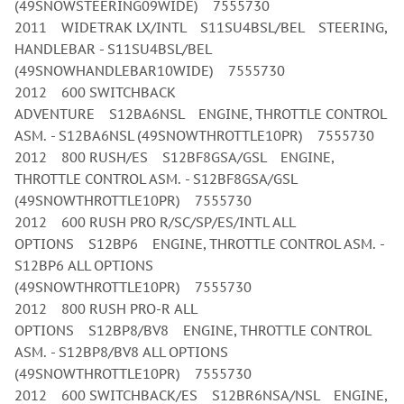
(49SNOWSTEERING09WIDE) 7555730
2011 WIDETRAK LX/INTL S11SU4BSL/BEL STEERING,
HANDLEBAR - S11SU4BSL/BEL
(49SNOWHANDLEBAR10WIDE) 7555730
2012 600 SWITCHBACK
ADVENTURE S12BA6NSL ENGINE, THROTTLE CONTROL
ASM. - S12BA6NSL (49SNOWTHROTTLE10PR) 7555730
2012 800 RUSH/ES S12BF8GSA/GSL ENGINE,
THROTTLE CONTROL ASM. - S12BF8GSA/GSL
(49SNOWTHROTTLE10PR) 7555730
2012 600 RUSH PRO R/SC/SP/ES/INTL ALL
OPTIONS S12BP6 ENGINE, THROTTLE CONTROL ASM. -
S12BP6 ALL OPTIONS
(49SNOWTHROTTLE10PR) 7555730
2012 800 RUSH PRO-R ALL
OPTIONS S12BP8/BV8 ENGINE, THROTTLE CONTROL
ASM. - S12BP8/BV8 ALL OPTIONS
(49SNOWTHROTTLE10PR) 7555730
2012 600 SWITCHBACK/ES S12BR6NSA/NSL ENGINE,