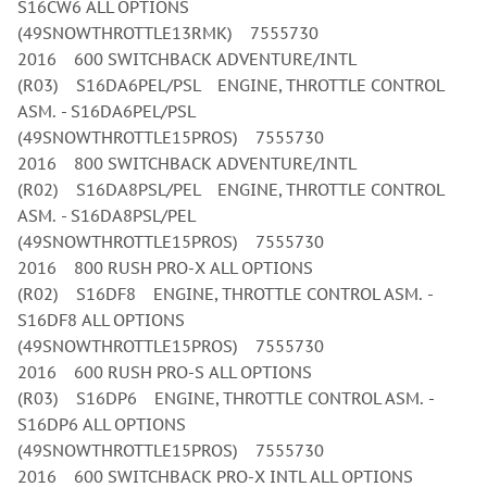
S16CW6 ALL OPTIONS
(49SNOWTHROTTLE13RMK) 7555730
2016 600 SWITCHBACK ADVENTURE/INTL
(R03) S16DA6PEL/PSL ENGINE, THROTTLE CONTROL
ASM. - S16DA6PEL/PSL
(49SNOWTHROTTLE15PROS) 7555730
2016 800 SWITCHBACK ADVENTURE/INTL
(R02) S16DA8PSL/PEL ENGINE, THROTTLE CONTROL
ASM. - S16DA8PSL/PEL
(49SNOWTHROTTLE15PROS) 7555730
2016 800 RUSH PRO-X ALL OPTIONS
(R02) S16DF8 ENGINE, THROTTLE CONTROL ASM. -
S16DF8 ALL OPTIONS
(49SNOWTHROTTLE15PROS) 7555730
2016 600 RUSH PRO-S ALL OPTIONS
(R03) S16DP6 ENGINE, THROTTLE CONTROL ASM. -
S16DP6 ALL OPTIONS
(49SNOWTHROTTLE15PROS) 7555730
2016 600 SWITCHBACK PRO-X INTL ALL OPTIONS