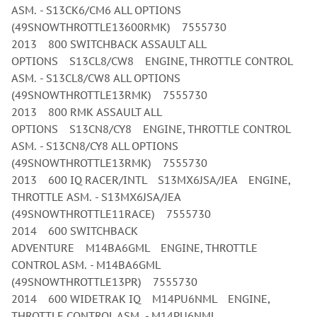
ASM. - S13CK6/CM6 ALL OPTIONS
(49SNOWTHROTTLE13600RMK) 7555730
2013 800 SWITCHBACK ASSAULT ALL
OPTIONS S13CL8/CW8 ENGINE, THROTTLE CONTROL
ASM. - S13CL8/CW8 ALL OPTIONS
(49SNOWTHROTTLE13RMK) 7555730
2013 800 RMK ASSAULT ALL
OPTIONS S13CN8/CY8 ENGINE, THROTTLE CONTROL
ASM. - S13CN8/CY8 ALL OPTIONS
(49SNOWTHROTTLE13RMK) 7555730
2013 600 IQ RACER/INTL S13MX6JSA/JEA ENGINE,
THROTTLE ASM. - S13MX6JSA/JEA
(49SNOWTHROTTLE11RACE) 7555730
2014 600 SWITCHBACK
ADVENTURE M14BA6GML ENGINE, THROTTLE
CONTROL ASM. - M14BA6GML
(49SNOWTHROTTLE13PR) 7555730
2014 600 WIDETRAK IQ M14PU6NML ENGINE,
THROTTLE CONTROL ASM. - M14PU6NML