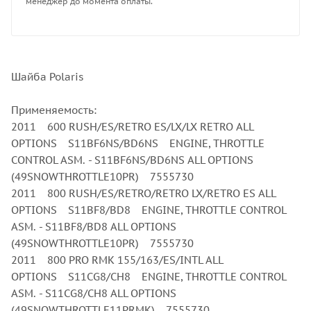
менеджер до момента оплаты.
Шайба Polaris
Применяемость:
2011 600 RUSH/ES/RETRO ES/LX/LX RETRO ALL
OPTIONS S11BF6NS/BD6NS ENGINE, THROTTLE
CONTROL ASM. - S11BF6NS/BD6NS ALL OPTIONS
(49SNOWTHROTTLE10PR) 7555730
2011 800 RUSH/ES/RETRO/RETRO LX/RETRO ES ALL
OPTIONS S11BF8/BD8 ENGINE, THROTTLE CONTROL
ASM. - S11BF8/BD8 ALL OPTIONS
(49SNOWTHROTTLE10PR) 7555730
2011 800 PRO RMK 155/163/ES/INTL ALL
OPTIONS S11CG8/CH8 ENGINE, THROTTLE CONTROL
ASM. - S11CG8/CH8 ALL OPTIONS
(49SNOWTHROTTLE11PRMK) 7555730