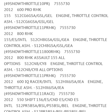
(49SNOWTHROTTLE10PR) 7555730
2012 600 PRO RMK
155 S12CG6GSA/GSL/GEL ENGINE, THROTTLE CONTROL
ASM. - S12CG6GSA/GSL/GEL
(49SNOWTHROTTLE11PRMK) 7555730
2012 800 RMK
155/ES/INTL S12CM8GSA/GSL/GEA ENGINE, THROTTLE
CONTROL ASM. - S12CM8GSA/GSL/GEA
(49SNOWTHROTTLE11800RMK) 7555730
2012 800 RMK ASSAULT 155 ALL
OPTIONS S12CN8/CY8 ENGINE, THROTTLE CONTROL
ASM. - S12CN8/CY8 ALL OPTIONS
(49SNOWTHROTTLE11PRMK) 7555730
2012 600 IQ RACER/INTL S12MX6JSA/JEA ENGINE,
THROTTLE ASM. - S12MX6JSA/JEA
(49SNOWTHROTTLE11RACE) 7555730
2012 550 SHIFT 136/ES/CND ES/CND ES
INTL S12PR5BSA/BSL/PS5BSL/BEL ENGINE, THROTTLE
CONTROL ASM. - S12PR5BSA/BSL/PS5BSL/BEL