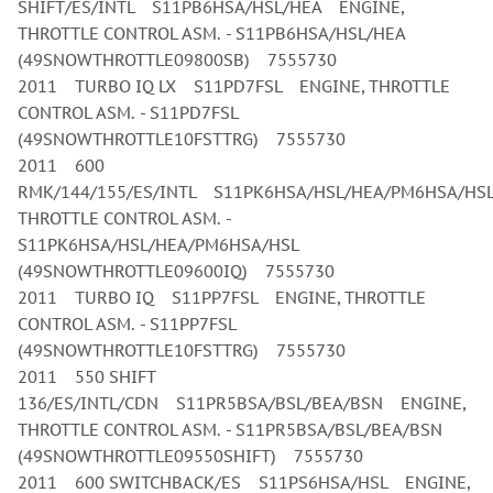
SHIFT/ES/INTL S11PB6HSA/HSL/HEA ENGINE,
THROTTLE CONTROL ASM. - S11PB6HSA/HSL/HEA
(49SNOWTHROTTLE09800SB) 7555730
2011 TURBO IQ LX S11PD7FSL ENGINE, THROTTLE
CONTROL ASM. - S11PD7FSL
(49SNOWTHROTTLE10FSTTRG) 7555730
2011 600
RMK/144/155/ES/INTL S11PK6HSA/HSL/HEA/PM6HSA/HS
THROTTLE CONTROL ASM. -
S11PK6HSA/HSL/HEA/PM6HSA/HSL
(49SNOWTHROTTLE09600IQ) 7555730
2011 TURBO IQ S11PP7FSL ENGINE, THROTTLE
CONTROL ASM. - S11PP7FSL
(49SNOWTHROTTLE10FSTTRG) 7555730
2011 550 SHIFT
136/ES/INTL/CDN S11PR5BSA/BSL/BEA/BSN ENGINE,
THROTTLE CONTROL ASM. - S11PR5BSA/BSL/BEA/BSN
(49SNOWTHROTTLE09550SHIFT) 7555730
2011 600 SWITCHBACK/ES S11PS6HSA/HSL ENGINE,