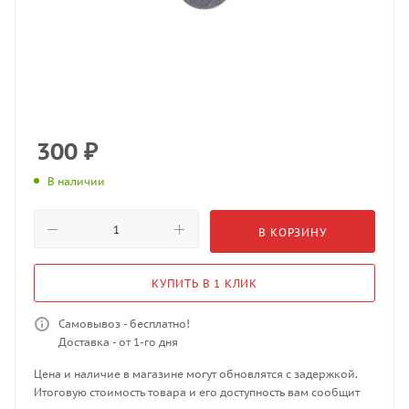
300
₽
В наличии
В КОРЗИНУ
КУПИТЬ В 1 КЛИК
Самовывоз - бесплатно!
Доставка - от 1-го дня
Цена и наличие в магазине могут обновлятся с задержкой.
Итоговую стоимость товара и его доступность вам сообщит