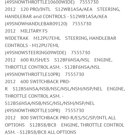
(49SNOWTHROTTLE10600WIDE) 7555730
2012 120 PRO/INTL S12WB1ASA/AEA STEERING,
HANDLEBAR and CONTROLS - S12WB1ASA/AEA
(49SNOWHANDLEBAR09120) 7555730
2012 MILITARY FS
WIDETRAK M12PU7EML STEERING, HANDLEBAR
CONTROLS - M12PU7EML
(49SNOWSTEERING09WIDE) 7555730
2012 600 RUSH/ES S12BF6NSA/NSL ENGINE,
THROTTLE CONTROL ASM. - S12BF6NSA/NSL
(49SNOWTHROTTLE10PR) 7555730
2012 600 SWITCHBACK PRO-
R S12BS6NSA/NSB/NSC/NSL/NSM/NSP/NEL ENGINE,
THROTTLE CONTROL ASM. -
S12BS6NSA/NSB/NSC/NSL/NSM/NSP/NEL
(49SNOWTHROTTLE10PR) 7555730
2012 800 SWITCHBACK PRO-R/ES/SC/SP/INTL ALL
OPTIONS S12BS8/BC8 ENGINE, THROTTLE CONTROL
ASM. - S12BS8/BC8 ALL OPTIONS