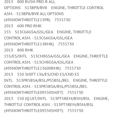
2013 800 RUSH PRO-R ALL
OPTIONS S13BP8/BV8 ENGINE, THROTTLE CONTROL
ASM. - S13BP8/BV8 ALL OPTIONS
(49SNOWTHROTTLE13PR) 7555730
2013 600 PRO RMK
155 S13CG6GSA/GSL/GEA ENGINE, THROTTLE
CONTROL ASM. - S13CG6GSA/GSL/GEA
(49SNOWTHROTTLE13RMK) 7555730
2013 800 RMK
155/ES/INTL S13CM8GSA/GSL/GEA ENGINE, THROTTLE
CONTROL ASM. - S13CM8GSA/GSL/GEA
(49SNOWTHROTTLE13600RMK) 7555730
2013 550 SHIFT 136/ES/CND ES/CND ES
INTL S13PR5BSA/BSL/PS5BSL/BEL ENGINE, THROTTLE
CONTROL ASM. - S13PR5BSA/BSL/PS5BSL/BEL
(49SNOWTHROTTLE09550SHIFT) 7555730
2013 550 IQ LXT/INTL S13PT5BEM/BSM/BSL ENGINE,
THROTTLE CONTROL ASM. - S13PT5BEM/BSM/BSL
(49SNOWTHROTTLE09550SHIFT) 7555730