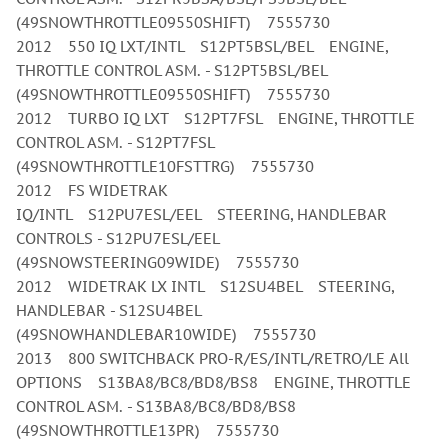
(49SNOWTHROTTLE09550SHIFT) 7555730
2012 550 IQ LXT/INTL S12PT5BSL/BEL ENGINE,
THROTTLE CONTROL ASM. - S12PT5BSL/BEL
(49SNOWTHROTTLE09550SHIFT) 7555730
2012 TURBO IQ LXT S12PT7FSL ENGINE, THROTTLE
CONTROL ASM. - S12PT7FSL
(49SNOWTHROTTLE10FSTTRG) 7555730
2012 FS WIDETRAK
IQ/INTL S12PU7ESL/EEL STEERING, HANDLEBAR
CONTROLS - S12PU7ESL/EEL
(49SNOWSTEERING09WIDE) 7555730
2012 WIDETRAK LX INTL S12SU4BEL STEERING,
HANDLEBAR - S12SU4BEL
(49SNOWHANDLEBAR10WIDE) 7555730
2013 800 SWITCHBACK PRO-R/ES/INTL/RETRO/LE All
OPTIONS S13BA8/BC8/BD8/BS8 ENGINE, THROTTLE
CONTROL ASM. - S13BA8/BC8/BD8/BS8
(49SNOWTHROTTLE13PR) 7555730