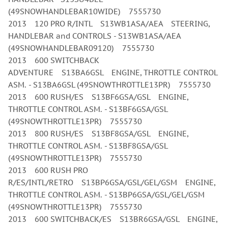
(49SNOWHANDLEBAR10WIDE) 7555730
2013 120 PRO R/INTL S13WB1ASA/AEA STEERING,
HANDLEBAR and CONTROLS - S13WB1ASA/AEA
(49SNOWHANDLEBAR09120) 7555730
2013 600 SWITCHBACK
ADVENTURE S13BA6GSL ENGINE, THROTTLE CONTROL
ASM. - S13BA6GSL (49SNOWTHROTTLE13PR) 7555730
2013 600 RUSH/ES S13BF6GSA/GSL ENGINE,
THROTTLE CONTROL ASM. - S13BF6GSA/GSL
(49SNOWTHROTTLE13PR) 7555730
2013 800 RUSH/ES S13BF8GSA/GSL ENGINE,
THROTTLE CONTROL ASM. - S13BF8GSA/GSL
(49SNOWTHROTTLE13PR) 7555730
2013 600 RUSH PRO
R/ES/INTL/RETRO S13BP6GSA/GSL/GEL/GSM ENGINE,
THROTTLE CONTROL ASM. - S13BP6GSA/GSL/GEL/GSM
(49SNOWTHROTTLE13PR) 7555730
2013 600 SWITCHBACK/ES S13BR6GSA/GSL ENGINE,