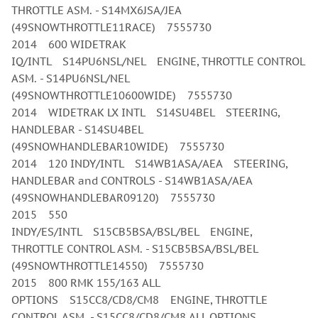
THROTTLE ASM. - S14MX6JSA/JEA
(49SNOWTHROTTLE11RACE) 7555730
2014 600 WIDETRAK
IQ/INTL S14PU6NSL/NEL ENGINE, THROTTLE CONTROL
ASM. - S14PU6NSL/NEL
(49SNOWTHROTTLE10600WIDE) 7555730
2014 WIDETRAK LX INTL S14SU4BEL STEERING,
HANDLEBAR - S14SU4BEL
(49SNOWHANDLEBAR10WIDE) 7555730
2014 120 INDY/INTL S14WB1ASA/AEA STEERING,
HANDLEBAR and CONTROLS - S14WB1ASA/AEA
(49SNOWHANDLEBAR09120) 7555730
2015 550
INDY/ES/INTL S15CB5BSA/BSL/BEL ENGINE,
THROTTLE CONTROL ASM. - S15CB5BSA/BSL/BEL
(49SNOWTHROTTLE14550) 7555730
2015 800 RMK 155/163 ALL
OPTIONS S15CC8/CD8/CM8 ENGINE, THROTTLE
CONTROL ASM. - S15CC8/CD8/CM8 ALL OPTIONS