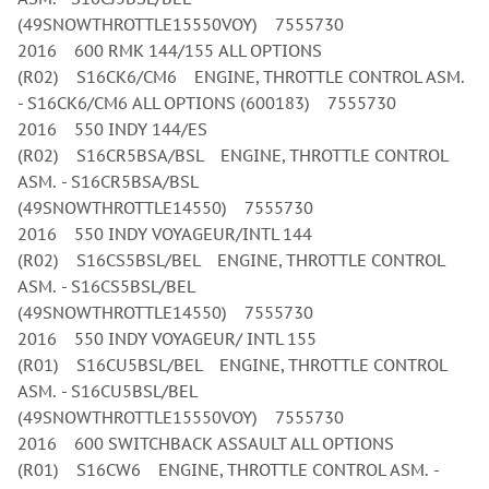
(49SNOWTHROTTLE15550VOY) 7555730
2016 600 RMK 144/155 ALL OPTIONS
(R02) S16CK6/CM6 ENGINE, THROTTLE CONTROL ASM.
- S16CK6/CM6 ALL OPTIONS (600183) 7555730
2016 550 INDY 144/ES
(R02) S16CR5BSA/BSL ENGINE, THROTTLE CONTROL
ASM. - S16CR5BSA/BSL
(49SNOWTHROTTLE14550) 7555730
2016 550 INDY VOYAGEUR/INTL 144
(R02) S16CS5BSL/BEL ENGINE, THROTTLE CONTROL
ASM. - S16CS5BSL/BEL
(49SNOWTHROTTLE14550) 7555730
2016 550 INDY VOYAGEUR/ INTL 155
(R01) S16CU5BSL/BEL ENGINE, THROTTLE CONTROL
ASM. - S16CU5BSL/BEL
(49SNOWTHROTTLE15550VOY) 7555730
2016 600 SWITCHBACK ASSAULT ALL OPTIONS
(R01) S16CW6 ENGINE, THROTTLE CONTROL ASM. -