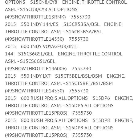
OPTIONS S15CN8/CY8 ENGINE, THROTTLE CONTROL
ASM. - S15CN8/CY8 ALL OPTIONS
(49SNOWTHROTTLE13RMK) 7555730
2015 550 INDY 144/ES S15CR5BSA/BSL ENGINE,
THROTTLE CONTROL ASM. - S15CR5BSA/BSL
(49SNOWTHROTTLE14550) 7555730
2015 600 INDY VOYAGEUR/INTL
144 S15CS6GSL/GEL ENGINE, THROTTLE CONTROL
ASM. - S15CS6GSL/GEL
(49SNOWTHROTTLE14600V) 7555730
2015 550 INDY LXT S15CT5BEL/BSL/BSM ENGINE,
THROTTLE CONTROL ASM. - S15CT5BEL/BSL/BSM
(49SNOWTHROTTLE14550) 7555730
2015 600 RUSH PRO S ALL OPTIONS S15DP6 ENGINE,
THROTTLE CONTROL ASM. - S15DP6 ALL OPTIONS
(49SNOWTHROTTLE15PROS) 7555730
2015 800 RUSH PRO S ALL OPTIONS S15DP8 ENGINE,
THROTTLE CONTROL ASM. - S15DP8 ALL OPTIONS
(49SNOWTHROTTLE15PROS) 7555730