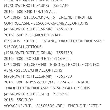
(49SNOWTHROTTLE13PR) 7555730
2015 600 RMK 144/155 ALL
OPTIONS S15CC6/CK6/CM6 ENGINE, THROTTLE
CONTROL ASM. - S15CC6/CK6/CM6 ALL OPTIONS
(49SNOWTHROTTLE15RMK) 7555730
2015 600 PRO RMK/LE 155 ALL
OPTIONS S15CG6 ENGINE, THROTTLE CONTROL ASM. -
S15CG6 ALL OPTIONS
(49SNOWTHROTTLE13RMK) 7555730
2015 800 PRO RMK/LE 155/163 ALL
OPTIONS S15CG8/CH8 ENGINE, THROTTLE CONTROL
ASM. - S15CG8/CH8 ALL OPTIONS
(49SNOWTHROTTLE13RMK) 7555730
2015 800 INDY SP/INTL/FO S15CP8 ENGINE,
THROTTLE CONTROL ASM. - S15CP8 ALL OPTIONS
(49SNOWTHROTTLE13PR) 7555730
2015 550 INDY
VOYAGEUR/INTL S15CS5BSL/BEL ENGINE, THROTTLE