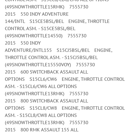
(49SNOWTHROTTLE15RMK) 7555730
2015 550 INDY ADVENTURE
144/INTL S15CE5BSL/BEL ENGINE, THROTTLE
CONTROL ASM. - S15CE5BSL/BEL
(49SNOWTHROTTLE14550) 7555730
2015 550 INDY
ADVENTURE/INTL155 S15CJ5BSL/BEL ENGINE,
THROTTLE CONTROL ASM. - S15CJ5BSL/BEL
(49SNOWTHROTTLE15550VOY) 7555730
2015 600 SWITCHBACK ASSAULT ALL
OPTIONS S15CL6/CW6 ENGINE, THROTTLE CONTROL
ASM. - S15CL6/CW6 ALL OPTIONS
(49SNOWTHROTTLE13RMK) 7555730
2015 800 SWITCHBACK ASSAULT ALL
OPTIONS S15CL8/CW8 ENGINE, THROTTLE CONTROL
ASM. - S15CL8/CW8 ALL OPTIONS
(49SNOWTHROTTLE13RMK) 7555730
2015 800 RMK ASSAULT 155 ALL