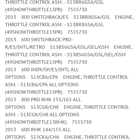
THROTTLE CONTROL ASM. - S13BR6GSA/GSL
(49SNOWTHROTTLE13PR) 7555730
2013 800 SWITCHBACK/ES S13BR8GSA/GSL ENGINE,
THROTTLE CONTROL ASM. - S13BR8GSA/GSL
(49SNOWTHROTTLE13PR) 7555730
2013 600 SWITCHBACK PRO-
R/ES/INTL/RETRO S13BS6GSA/GSL/GEL/GSM ENGINE,
THROTTLE CONTROL ASM. - S13BS6GSA/GSL/GEL/GSM
(49SNOWTHROTTLE13PR) 7555730
2013 600 INDY/SP/ES/INTL ALL
OPTIONS S13CB6/CP6 ENGINE, THROTTLE CONTROL
ASM. - S13CB6/CP6 ALL OPTIONS
(49SNOWTHROTTLE13PR) 7555730
2013 800 PRO RMK 155/163 ALL
OPTIONS S13CG8/CH8 ENGINE, THROTTLE CONTROL
ASM. - S13CG8/CH8 ALL OPTIONS
(49SNOWTHROTTLE13RMK) 7555730
2013 600 RMK 144/155 ALL
OPTIONS S13CK6/CM6 ENGINE, THROTTLE CONTROL