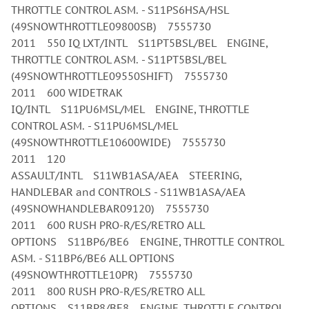
THROTTLE CONTROL ASM. - S11PS6HSA/HSL
(49SNOWTHROTTLE09800SB) 7555730
2011 550 IQ LXT/INTL S11PT5BSL/BEL ENGINE,
THROTTLE CONTROL ASM. - S11PT5BSL/BEL
(49SNOWTHROTTLE09550SHIFT) 7555730
2011 600 WIDETRAK
IQ/INTL S11PU6MSL/MEL ENGINE, THROTTLE
CONTROL ASM. - S11PU6MSL/MEL
(49SNOWTHROTTLE10600WIDE) 7555730
2011 120
ASSAULT/INTL S11WB1ASA/AEA STEERING,
HANDLEBAR and CONTROLS - S11WB1ASA/AEA
(49SNOWHANDLEBAR09120) 7555730
2011 600 RUSH PRO-R/ES/RETRO ALL
OPTIONS S11BP6/BE6 ENGINE, THROTTLE CONTROL
ASM. - S11BP6/BE6 ALL OPTIONS
(49SNOWTHROTTLE10PR) 7555730
2011 800 RUSH PRO-R/ES/RETRO ALL
OPTIONS S11BP8/BE8 ENGINE, THROTTLE CONTROL