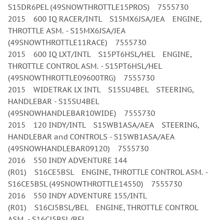
S15DR6PEL (49SNOWTHROTTLE15PROS) 7555730
2015 600 IQ RACER/INTL S15MX6JSA/JEA ENGINE,
THROTTLE ASM. - S15MX6JSA/JEA
(49SNOWTHROTTLE11RACE) 7555730
2015 600 IQ LXT/INTL S15PT6HSL/HEL ENGINE,
THROTTLE CONTROL ASM. - S15PT6HSL/HEL
(49SNOWTHROTTLE09600TRG) 7555730
2015 WIDETRAK LX INTL S15SU4BEL STEERING,
HANDLEBAR - S15SU4BEL
(49SNOWHANDLEBAR10WIDE) 7555730
2015 120 INDY/INTL S15WB1ASA/AEA STEERING,
HANDLEBAR and CONTROLS - S15WB1ASA/AEA
(49SNOWHANDLEBAR09120) 7555730
2016 550 INDY ADVENTURE 144
(R01) S16CE5BSL ENGINE, THROTTLE CONTROL ASM. -
S16CE5BSL (49SNOWTHROTTLE14550) 7555730
2016 550 INDY ADVENTURE 155/INTL
(R01) S16CJ5BSL/BEL ENGINE, THROTTLE CONTROL
ASM. - S16CJ5BSL/BEL