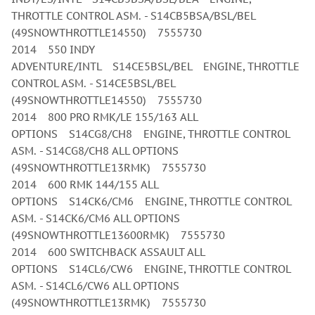
THROTTLE CONTROL ASM. - S14CB5BSA/BSL/BEL
(49SNOWTHROTTLE14550) 7555730
2014 550 INDY
ADVENTURE/INTL S14CE5BSL/BEL ENGINE, THROTTLE
CONTROL ASM. - S14CE5BSL/BEL
(49SNOWTHROTTLE14550) 7555730
2014 800 PRO RMK/LE 155/163 ALL
OPTIONS S14CG8/CH8 ENGINE, THROTTLE CONTROL
ASM. - S14CG8/CH8 ALL OPTIONS
(49SNOWTHROTTLE13RMK) 7555730
2014 600 RMK 144/155 ALL
OPTIONS S14CK6/CM6 ENGINE, THROTTLE CONTROL
ASM. - S14CK6/CM6 ALL OPTIONS
(49SNOWTHROTTLE13600RMK) 7555730
2014 600 SWITCHBACK ASSAULT ALL
OPTIONS S14CL6/CW6 ENGINE, THROTTLE CONTROL
ASM. - S14CL6/CW6 ALL OPTIONS
(49SNOWTHROTTLE13RMK) 7555730