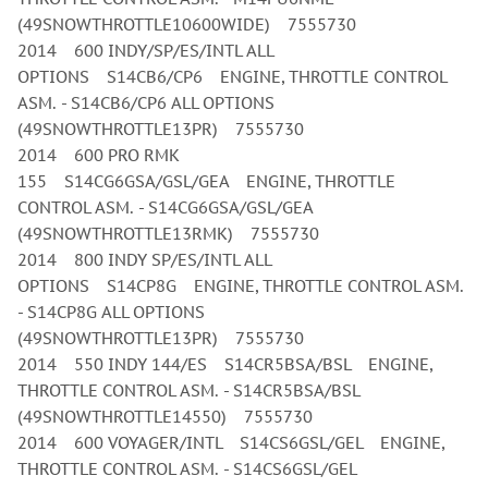
(49SNOWTHROTTLE10600WIDE) 7555730
2014 600 INDY/SP/ES/INTL ALL
OPTIONS S14CB6/CP6 ENGINE, THROTTLE CONTROL
ASM. - S14CB6/CP6 ALL OPTIONS
(49SNOWTHROTTLE13PR) 7555730
2014 600 PRO RMK
155 S14CG6GSA/GSL/GEA ENGINE, THROTTLE
CONTROL ASM. - S14CG6GSA/GSL/GEA
(49SNOWTHROTTLE13RMK) 7555730
2014 800 INDY SP/ES/INTL ALL
OPTIONS S14CP8G ENGINE, THROTTLE CONTROL ASM.
- S14CP8G ALL OPTIONS
(49SNOWTHROTTLE13PR) 7555730
2014 550 INDY 144/ES S14CR5BSA/BSL ENGINE,
THROTTLE CONTROL ASM. - S14CR5BSA/BSL
(49SNOWTHROTTLE14550) 7555730
2014 600 VOYAGER/INTL S14CS6GSL/GEL ENGINE,
THROTTLE CONTROL ASM. - S14CS6GSL/GEL