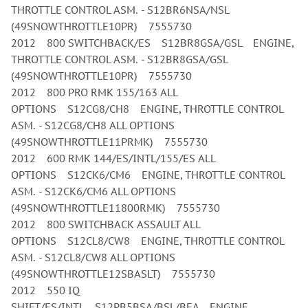
THROTTLE CONTROL ASM. - S12BR6NSA/NSL
(49SNOWTHROTTLE10PR) 7555730
2012 800 SWITCHBACK/ES S12BR8GSA/GSL ENGINE,
THROTTLE CONTROL ASM. - S12BR8GSA/GSL
(49SNOWTHROTTLE10PR) 7555730
2012 800 PRO RMK 155/163 ALL
OPTIONS S12CG8/CH8 ENGINE, THROTTLE CONTROL
ASM. - S12CG8/CH8 ALL OPTIONS
(49SNOWTHROTTLE11PRMK) 7555730
2012 600 RMK 144/ES/INTL/155/ES ALL
OPTIONS S12CK6/CM6 ENGINE, THROTTLE CONTROL
ASM. - S12CK6/CM6 ALL OPTIONS
(49SNOWTHROTTLE11800RMK) 7555730
2012 800 SWITCHBACK ASSAULT ALL
OPTIONS S12CL8/CW8 ENGINE, THROTTLE CONTROL
ASM. - S12CL8/CW8 ALL OPTIONS
(49SNOWTHROTTLE12SBASLT) 7555730
2012 550 IQ
SHIFT/ES/INTL S12PB5BSA/BSL/BEA ENGINE,