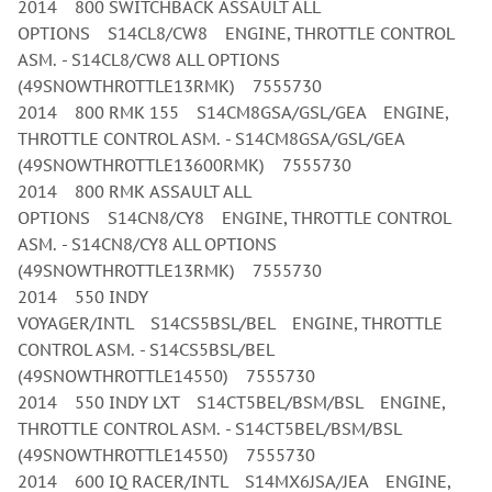
2014 800 SWITCHBACK ASSAULT ALL
OPTIONS S14CL8/CW8 ENGINE, THROTTLE CONTROL
ASM. - S14CL8/CW8 ALL OPTIONS
(49SNOWTHROTTLE13RMK) 7555730
2014 800 RMK 155 S14CM8GSA/GSL/GEA ENGINE,
THROTTLE CONTROL ASM. - S14CM8GSA/GSL/GEA
(49SNOWTHROTTLE13600RMK) 7555730
2014 800 RMK ASSAULT ALL
OPTIONS S14CN8/CY8 ENGINE, THROTTLE CONTROL
ASM. - S14CN8/CY8 ALL OPTIONS
(49SNOWTHROTTLE13RMK) 7555730
2014 550 INDY
VOYAGER/INTL S14CS5BSL/BEL ENGINE, THROTTLE
CONTROL ASM. - S14CS5BSL/BEL
(49SNOWTHROTTLE14550) 7555730
2014 550 INDY LXT S14CT5BEL/BSM/BSL ENGINE,
THROTTLE CONTROL ASM. - S14CT5BEL/BSM/BSL
(49SNOWTHROTTLE14550) 7555730
2014 600 IQ RACER/INTL S14MX6JSA/JEA ENGINE,