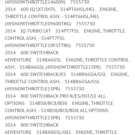
(49SNOWTHROTTLE14600V) 7555730
2014 600 IQ LXT/INTL S14PT6HSL/HEL ENGINE,
THROTTLE CONTROL ASM. - S14PT6HSL/HEL
(49SNOWTHROTTLE09600TRG) 7555730
2014 IQ TURBO LXT S14PT7FSL ENGINE, THROTTLE
CONTROL ASM. - S14PT7FSL
(49SNOWTHROTTLE10FSTTRG) 7555730
2014 600 SWITCHBACK
ADVENTURE S14BA6GSL ENGINE, THROTTLE CONTROL
ASM. - S14BA6GSL (49SNOWTHROTTLE13PR) 7555730
2014 600 SWITCHBACK/ES S14BR6GSA/GSL ENGINE,
THROTTLE CONTROL ASM. - S14BR6GSA/GSL
(49SNOWTHROTTLE13PR) 7555730
2014 800 SWITCHBACK PRO R/ES/INT/LE ALL
OPTIONS S14BS8/BC8/BD8 ENGINE, THROTTLE
CONTROL ASM. - S14BS8/BC8/BD8 ALL OPTIONS
(49SNOWTHROTTLE13PR) 7555730
2014 800 SWITCHBACK
ADVENTURE S14BA8GSL/GEL ENGINE, THROTTLE