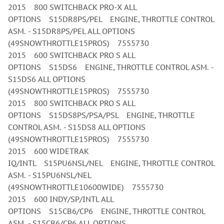
2015 800 SWITCHBACK PRO-X ALL
OPTIONS S15DR8PS/PEL ENGINE, THROTTLE CONTROL
ASM. - S15DR8PS/PEL ALL OPTIONS
(49SNOWTHROTTLE15PROS) 7555730
2015 600 SWITCHBACK PRO S ALL
OPTIONS S15DS6 ENGINE, THROTTLE CONTROL ASM. -
S15DS6 ALL OPTIONS
(49SNOWTHROTTLE15PROS) 7555730
2015 800 SWITCHBACK PRO S ALL
OPTIONS S15DS8PS/PSA/PSL ENGINE, THROTTLE
CONTROL ASM. - S15DS8 ALL OPTIONS
(49SNOWTHROTTLE15PROS) 7555730
2015 600 WIDETRAK
IQ/INTL S15PU6NSL/NEL ENGINE, THROTTLE CONTROL
ASM. - S15PU6NSL/NEL
(49SNOWTHROTTLE10600WIDE) 7555730
2015 600 INDY/SP/INTL ALL
OPTIONS S15CB6/CP6 ENGINE, THROTTLE CONTROL
ASM. - S15CB6/CP6 ALL OPTIONS