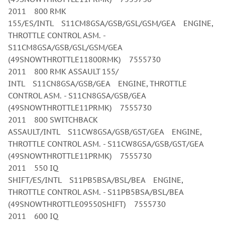
2011 800 RMK
155/ES/INTL S11CM8GSA/GSB/GSL/GSM/GEA ENGINE,
THROTTLE CONTROL ASM. -
S11CM8GSA/GSB/GSL/GSM/GEA
(49SNOWTHROTTLE11800RMK) 7555730
2011 800 RMK ASSAULT 155/
INTL S11CN8GSA/GSB/GEA ENGINE, THROTTLE
CONTROL ASM. - S11CN8GSA/GSB/GEA
(49SNOWTHROTTLE11PRMK) 7555730
2011 800 SWITCHBACK
ASSAULT/INTL S11CW8GSA/GSB/GST/GEA ENGINE,
THROTTLE CONTROL ASM. - S11CW8GSA/GSB/GST/GEA
(49SNOWTHROTTLE11PRMK) 7555730
2011 550 IQ
SHIFT/ES/INTL S11PB5BSA/BSL/BEA ENGINE,
THROTTLE CONTROL ASM. - S11PB5BSA/BSL/BEA
(49SNOWTHROTTLE09550SHIFT) 7555730
2011 600 IQ