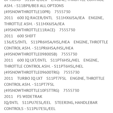
ASM. - S11BP8/BE8 ALL OPTIONS
(49SNOWTHROTTLE10PR) 7555730
2011 600 IQ RACER/INTL S11MX6JSA/JEA ENGINE,
THROTTLE ASM. - S11MX6JSA/JEA
(49SNOWTHROTTLE11RACE) 7555730
2011 600 SHIFT
136/ES/INTL S11PR6HSA/HSL/HEA ENGINE, THROTTLE
CONTROL ASM. - S11PR6HSA/HSL/HEA
(49SNOWTHROTTLE09800SB) 7555730
2011 600 IQ LXT/INTL S11PT6HSL/HEL ENGINE,
THROTTLE CONTROL ASM. - S11PT6HSL/HEL
(49SNOWTHROTTLE09600TRG) 7555730
2011 TURBO IQ LXT S11PT7FSL ENGINE, THROTTLE
CONTROL ASM. - S11PT7FSL
(49SNOWTHROTTLE10FSTTRG) 7555730
2011 FS WIDETRAK
IQ/INTL S11PU7ESL/EEL STEERING, HANDLEBAR
CONTROLS - S11PU7ESL/EEL