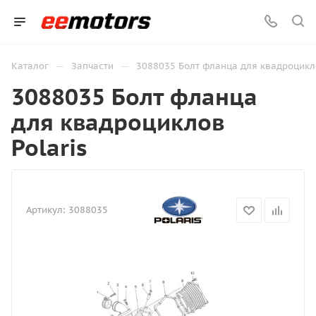
—
—
Каталог
Запчасти
3088035 Болт фланца для квадроцикло
3088035 Болт фланца
для квадроциклов
Polaris
Артикул:
3088035