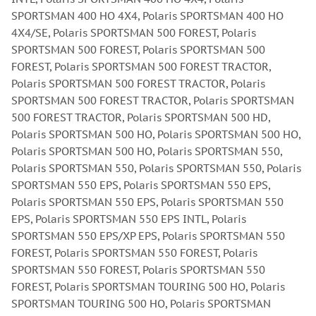
SPORTSMAN 400 HO 4X4, Polaris SPORTSMAN 400 HO
4X4/SE, Polaris SPORTSMAN 500 FOREST, Polaris
SPORTSMAN 500 FOREST, Polaris SPORTSMAN 500
FOREST, Polaris SPORTSMAN 500 FOREST TRACTOR,
Polaris SPORTSMAN 500 FOREST TRACTOR, Polaris
SPORTSMAN 500 FOREST TRACTOR, Polaris SPORTSMAN
500 FOREST TRACTOR, Polaris SPORTSMAN 500 HD,
Polaris SPORTSMAN 500 HO, Polaris SPORTSMAN 500 HO,
Polaris SPORTSMAN 500 HO, Polaris SPORTSMAN 550,
Polaris SPORTSMAN 550, Polaris SPORTSMAN 550, Polaris
SPORTSMAN 550 EPS, Polaris SPORTSMAN 550 EPS,
Polaris SPORTSMAN 550 EPS, Polaris SPORTSMAN 550
EPS, Polaris SPORTSMAN 550 EPS INTL, Polaris
SPORTSMAN 550 EPS/XP EPS, Polaris SPORTSMAN 550
FOREST, Polaris SPORTSMAN 550 FOREST, Polaris
SPORTSMAN 550 FOREST, Polaris SPORTSMAN 550
FOREST, Polaris SPORTSMAN TOURING 500 HO, Polaris
SPORTSMAN TOURING 500 HO, Polaris SPORTSMAN