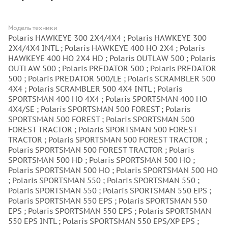
Модель техники
Polaris HAWKEYE 300 2X4/4X4 ; Polaris HAWKEYE 300
2X4/4X4 INTL ; Polaris HAWKEYE 400 HO 2X4 ; Polaris
HAWKEYE 400 HO 2X4 HD ; Polaris OUTLAW 500 ; Polaris
OUTLAW 500 ; Polaris PREDATOR 500 ; Polaris PREDATOR
500 ; Polaris PREDATOR 500/LE ; Polaris SCRAMBLER 500
4X4 ; Polaris SCRAMBLER 500 4X4 INTL ; Polaris
SPORTSMAN 400 HO 4X4 ; Polaris SPORTSMAN 400 HO
4X4/SE ; Polaris SPORTSMAN 500 FOREST ; Polaris
SPORTSMAN 500 FOREST ; Polaris SPORTSMAN 500
FOREST TRACTOR ; Polaris SPORTSMAN 500 FOREST
TRACTOR ; Polaris SPORTSMAN 500 FOREST TRACTOR ;
Polaris SPORTSMAN 500 FOREST TRACTOR ; Polaris
SPORTSMAN 500 HD ; Polaris SPORTSMAN 500 HO ;
Polaris SPORTSMAN 500 HO ; Polaris SPORTSMAN 500 HO
; Polaris SPORTSMAN 550 ; Polaris SPORTSMAN 550 ;
Polaris SPORTSMAN 550 ; Polaris SPORTSMAN 550 EPS ;
Polaris SPORTSMAN 550 EPS ; Polaris SPORTSMAN 550
EPS ; Polaris SPORTSMAN 550 EPS ; Polaris SPORTSMAN
550 EPS INTL ; Polaris SPORTSMAN 550 EPS/XP EPS ;