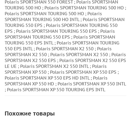
Polaris SPORTSMAN 550 FOREST ; Polaris SPORTSMAN
TOURING 500 HO ; Polaris SPORTSMAN TOURING 500 HO ;
Polaris SPORTSMAN TOURING 500 HO ; Polaris
SPORTSMAN TOURING 500 HO INTL ; Polaris SPORTSMAN
TOURING 550 EPS ; Polaris SPORTSMAN TOURING 550
EPS ; Polaris SPORTSMAN TOURING 550 EPS ; Polaris
SPORTSMAN TOURING 550 EPS ; Polaris SPORTSMAN
TOURING 550 EPS INTL ; Polaris SPORTSMAN TOURING
550 EPS INTL ; Polaris SPORTSMAN X2 550 ; Polaris
SPORTSMAN X2 550 ; Polaris SPORTSMAN X2 550 ; Polaris
SPORTSMAN X2 550 EPS ; Polaris SPORTSMAN X2 550 EPS
LE UE ; Polaris SPORTSMAN X2 550 INTL ; Polaris
SPORTSMAN XP 550 ; Polaris SPORTSMAN XP 550 EPS ;
Polaris SPORTSMAN XP 550 EPS HD INTL ; Polaris
SPORTSMAN XP 550 HD ; Polaris SPORTSMAN XP 550 INTL
; Polaris SPORTSMAN XP 550 TOURING EPS INTL
Похожие товары