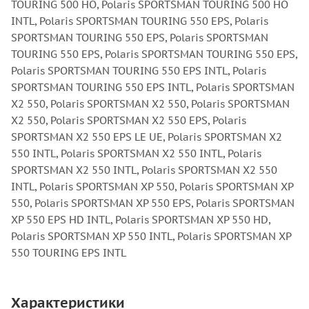
TOURING 500 HO, Polaris SPORTSMAN TOURING 500 HO
INTL, Polaris SPORTSMAN TOURING 550 EPS, Polaris
SPORTSMAN TOURING 550 EPS, Polaris SPORTSMAN
TOURING 550 EPS, Polaris SPORTSMAN TOURING 550 EPS,
Polaris SPORTSMAN TOURING 550 EPS INTL, Polaris
SPORTSMAN TOURING 550 EPS INTL, Polaris SPORTSMAN
X2 550, Polaris SPORTSMAN X2 550, Polaris SPORTSMAN
X2 550, Polaris SPORTSMAN X2 550 EPS, Polaris
SPORTSMAN X2 550 EPS LE UE, Polaris SPORTSMAN X2
550 INTL, Polaris SPORTSMAN X2 550 INTL, Polaris
SPORTSMAN X2 550 INTL, Polaris SPORTSMAN X2 550
INTL, Polaris SPORTSMAN XP 550, Polaris SPORTSMAN XP
550, Polaris SPORTSMAN XP 550 EPS, Polaris SPORTSMAN
XP 550 EPS HD INTL, Polaris SPORTSMAN XP 550 HD,
Polaris SPORTSMAN XP 550 INTL, Polaris SPORTSMAN XP
550 TOURING EPS INTL
Характеристики