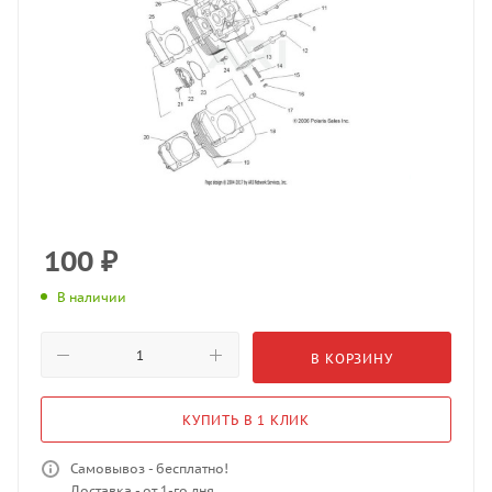
100
₽
В наличии
В КОРЗИНУ
КУПИТЬ В 1 КЛИК
Самовывоз - бесплатно!
Доставка - от 1-го дня