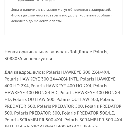
Цена и наличие в магазине могут обновлятся с задержкой.
Итоговую стоимость товара и его доступность вам сообщит
менеджер до момента оплаты.
Новая оригинальная запчасть Bolt,flange Polaris,
3088035 используется
Для квадроциклов: Polaris HAWKEYE 300 2X4/4X4,
Polaris HAWKEYE 300 2X4/4X4 INTL, Polaris HAWKEYE
400 HO 2X4, Polaris HAWKEYE 400 HO 2X4, Polaris
HAWKEYE 400 HO 2X4 HD, Polaris HAWKEYE 400 HO 2X4
HD, Polaris OUTLAW 500, Polaris OUTLAW 500, Polaris
PREDATOR 500, Polaris PREDATOR 500, Polaris PREDATOR
500, Polaris PREDATOR 500, Polaris PREDATOR 500/LE,
Polaris SCRAMBLER 500 4X4, Polaris SCRAMBLER 500 4X4
INTL, Polaris SPORTSMAN 400 HO 4X4, Polaris