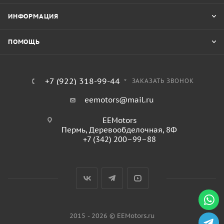
ИНФОРМАЦИЯ
ПОМОЩЬ
+7 (922) 318-99-44
ЗАКАЗАТЬ ЗВОНОК
eemotors@mail.ru
EEMotors
Пермь
,
Деревообделочная, 8Ф
+7 (342) 200–99–88
2015 - 2026 © EEMotors.ru