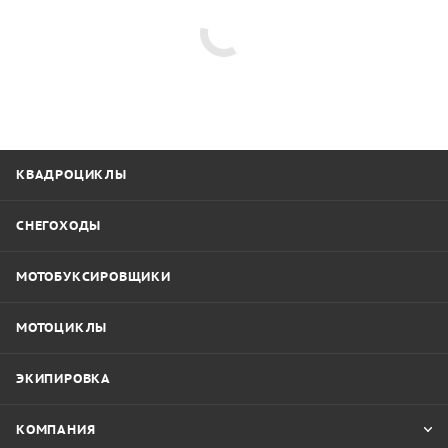
КВАДРОЦИКЛЫ
СНЕГОХОДЫ
МОТОБУКСИРОВЩИКИ
МОТОЦИКЛЫ
ЭКИПИРОВКА
КОМПАНИЯ