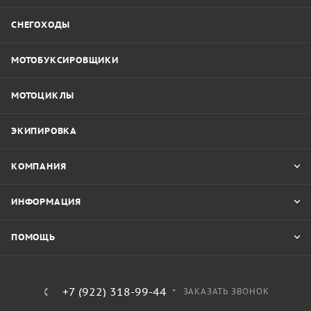
СНЕГОХОДЫ
МОТОБУКСИРОВЩИКИ
МОТОЦИКЛЫ
ЭКИПИРОВКА
КОМПАНИЯ
ИНФОРМАЦИЯ
ПОМОЩЬ
+7 (922) 318-99-44
ЗАКАЗАТЬ ЗВОНОК