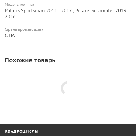
Модель техники
Polaris Sportsman 2011 - 2017 ; Polaris Scrambler 2013-
2016
Страна производства
США
Похожие товары
КВАДРОЦИКЛЫ