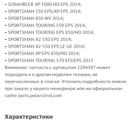
• SCRAMBLER XP 1000 HO EPS 2014;
• SPORTSMAN 550 EPS/XP EPS 2014;
• SPORTSMAN 850 WV 2014;
• SPORTSMAN TOURING 550 EPS 2014;
• SPORTSMAN TOURING EPS 850/HO 2014;
• SPORTSMAN X2 550 EPS 2014;
• SPORTSMAN X2 550 EPS LE UE 2014;
• SPORTSMAN XP EPS 850/HO 2014;
• SPORTSMAN TOURING 570 EFI/EPS 2015
Внимание: запчасть с артикулом 2204387 может
подходить и к другим моделям техники, не
перечисленных в списке. Уточнить подробности можно
при заказе у нашего менеджера или на официальном
сайте parts.polarisind.com
Характеристики