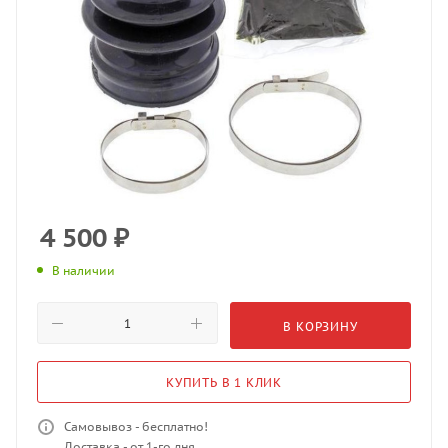
4 500
₽
В наличии
В КОРЗИНУ
КУПИТЬ В 1 КЛИК
Самовывоз - бесплатно!
Доставка - от 1-го дня