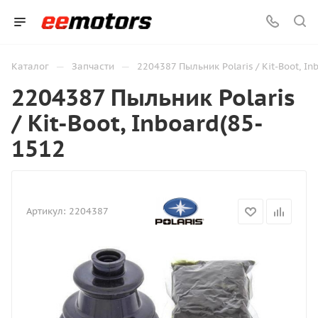
—
—
Каталог
Запчасти
2204387 Пыльник Polaris / Kit-Boot, In
2204387 Пыльник Polaris
/ Kit-Boot, Inboard(85-
1512
Артикул:
2204387