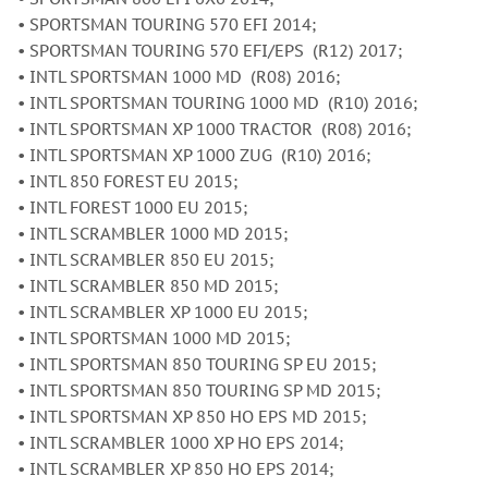
• SPORTSMAN TOURING 570 EFI 2014;
• SPORTSMAN TOURING 570 EFI/EPS (R12) 2017;
• INTL SPORTSMAN 1000 MD (R08) 2016;
• INTL SPORTSMAN TOURING 1000 MD (R10) 2016;
• INTL SPORTSMAN XP 1000 TRACTOR (R08) 2016;
• INTL SPORTSMAN XP 1000 ZUG (R10) 2016;
• INTL 850 FOREST EU 2015;
• INTL FOREST 1000 EU 2015;
• INTL SCRAMBLER 1000 MD 2015;
• INTL SCRAMBLER 850 EU 2015;
• INTL SCRAMBLER 850 MD 2015;
• INTL SCRAMBLER XP 1000 EU 2015;
• INTL SPORTSMAN 1000 MD 2015;
• INTL SPORTSMAN 850 TOURING SP EU 2015;
• INTL SPORTSMAN 850 TOURING SP MD 2015;
• INTL SPORTSMAN XP 850 HO EPS MD 2015;
• INTL SCRAMBLER 1000 XP HO EPS 2014;
• INTL SCRAMBLER XP 850 HO EPS 2014;