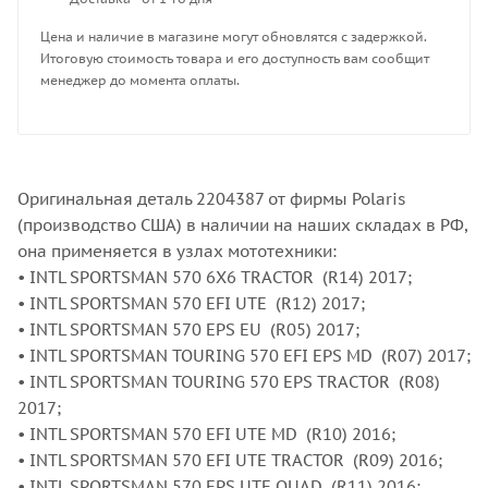
Цена и наличие в магазине могут обновлятся с задержкой.
Итоговую стоимость товара и его доступность вам сообщит
менеджер до момента оплаты.
Оригинальная деталь 2204387 от фирмы Polaris
(производство США) в наличии на наших складах в РФ,
она применяется в узлах мототехники:
• INTL SPORTSMAN 570 6X6 TRACTOR (R14) 2017;
• INTL SPORTSMAN 570 EFI UTE (R12) 2017;
• INTL SPORTSMAN 570 EPS EU (R05) 2017;
• INTL SPORTSMAN TOURING 570 EFI EPS MD (R07) 2017;
• INTL SPORTSMAN TOURING 570 EPS TRACTOR (R08)
2017;
• INTL SPORTSMAN 570 EFI UTE MD (R10) 2016;
• INTL SPORTSMAN 570 EFI UTE TRACTOR (R09) 2016;
• INTL SPORTSMAN 570 EPS UTE QUAD (R11) 2016;