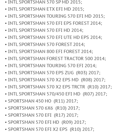
• INTL SPORTSMAN 570 SP MD 2015;
• INTL SPORTSMAN ETX EFI MD 2015;
• INTL SPORTSMAN TOURING 570 EFI MD 2015;
• INTL SPORTSMAN 570 EFI EPS FOREST 2014;
• INTL SPORTSMAN 570 EFI HD 2014;
• INTL SPORTSMAN 570 EFI UTE HD EPS 2014;
• INTL SPORTSMAN 570 FOREST 2014;
• INTL SPORTSMAN 800 EFI FOREST 2014;
• INTL SPORTSMAN FOREST TRACTOR 500 2014;
• INTL SPORTSMAN TOURING 570 EFI 2014;
• INTL SPORTSMAN 570 EPS ZUG (R03) 2017;
• INTL SPORTSMAN 570 X2 EPS MD (R08) 2017;
• INTL SPORTSMAN 570 X2 EPS TRCTR (R10) 2017;
• INTL SPORTSMAN 570/450 EFI MD (R07) 2017;
• SPORTSMAN 450 HO (R11) 2017;
• SPORTSMAN 570 6X6 (R10) 2017;
• SPORTSMAN 570 EFI (R17) 2017;
• SPORTSMAN 570 EFI HD (R09) 2017;
• SPORTSMAN 570 EFI X2 EPS (R10) 2017;