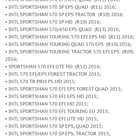
• INTL SPORTSMAN 570 SP EPS QUAD (R11) 2016;
• INTL SPORTSMAN 570 SP EPS TRACTOR (R10) 2016;
• INTL SPORTSMAN 570 SP MD (R10) 2016;
• INTL SPORTSMAN 570/450 EPS QUAD (R13) 2016;
• INTL SPORTSMAN TOURING 570 EFI EPS MD (R12) 2016;
• INTL SPORTSMAN TOURING QUAD 570 EPS (R10) 2016;
• INTL SPORTSMAN TOURING TRACTOR 570 EFI EPS (R09)
2016;
• SPORTSMAN 570 EFI UTE HD (R12) 2016;
• INTL 570 EFI/EPS FOREST TRACTOR 2015;
• INTL 570 TR PRM PS MD 2015;
• INTL SPORTSMAN 570 EFI EPS FOREST QUAD 2015;
• INTL SPORTSMAN 570 EFI EPS MD 2015;
• INTL SPORTSMAN 570 EFI MD 2015;
• INTL SPORTSMAN 570 EFI TOURING EU 2015;
• INTL SPORTSMAN 570 EFI UTE HD 2015;
• INTL SPORTSMAN 570 SP EPS, QUAD 2015;
• INTL SPORTSMAN 570 SP EPS, TRACTOR 2015;