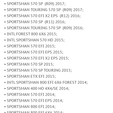
• SPORTSMAN 570 SP (R09) 2017;
• SPORTSMAN TOURING 570 SP (R09) 2017;
• SPORTSMAN 570 EFI X2 EPS (R12) 2016;
• SPORTSMAN 570 SP (R11) 2016;
• SPORTSMAN TOURING 570 SP (R09) 2016;
• INTL FOREST 800 6X6 2015;
• INTL SPORTSMAN 570 HD 2015;
• SPORTSMAN 570 EFI 2015;
• SPORTSMAN 570 EFI EPS 2015;
• SPORTSMAN 570 EFI X2 EPS 2015;
• SPORTSMAN 570 SP 2015;
• SPORTSMAN 570 SP TOURING 2015;
• SPORTSMAN ETX EFI 2015;
• INTL SPORTSMAN 800 EFI 6X6 FOREST 2014;
• SPORTSMAN 400 HO 4X4/SE 2014;
• SPORTSMAN 570 EFI 2014;
• SPORTSMAN 570 EFI EPS 2014;
• SPORTSMAN 800 EFI 2014;
• SPORTSMAN 800 EFI 6X6 2014;