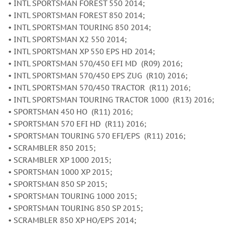
• INTL SPORTSMAN FOREST 550 2014;
• INTL SPORTSMAN FOREST 850 2014;
• INTL SPORTSMAN TOURING 850 2014;
• INTL SPORTSMAN X2 550 2014;
• INTL SPORTSMAN XP 550 EPS HD 2014;
• INTL SPORTSMAN 570/450 EFI MD (R09) 2016;
• INTL SPORTSMAN 570/450 EPS ZUG (R10) 2016;
• INTL SPORTSMAN 570/450 TRACTOR (R11) 2016;
• INTL SPORTSMAN TOURING TRACTOR 1000 (R13) 2016;
• SPORTSMAN 450 HO (R11) 2016;
• SPORTSMAN 570 EFI HD (R11) 2016;
• SPORTSMAN TOURING 570 EFI/EPS (R11) 2016;
• SCRAMBLER 850 2015;
• SCRAMBLER XP 1000 2015;
• SPORTSMAN 1000 XP 2015;
• SPORTSMAN 850 SP 2015;
• SPORTSMAN TOURING 1000 2015;
• SPORTSMAN TOURING 850 SP 2015;
• SCRAMBLER 850 XP HO/EPS 2014;